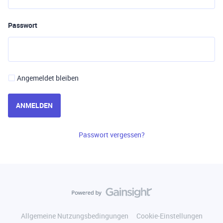
Passwort
Angemeldet bleiben
ANMELDEN
Passwort vergessen?
Allgemeine Nutzungsbedingungen
Cookie-Einstellungen