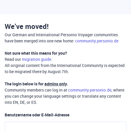
We’ve moved!
Our German and International Personio Voyager communities
have been merged into one new home:
community.personio.de
Not sure what this means for you?
Read our
migration guide
.
All original content from the International Community is expected
to be migrated there by August 7th.
The login below is for
admins only
.
Community members can log in at
community.personio.de
, where
you can change your language settings or translate any content
into EN, DE, or ES.
Benutzername oder E-Mail-Adresse