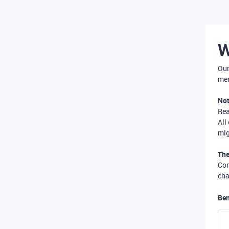
W
Our
mer
Not
Re
All
mig
The
Com
cha
Ben