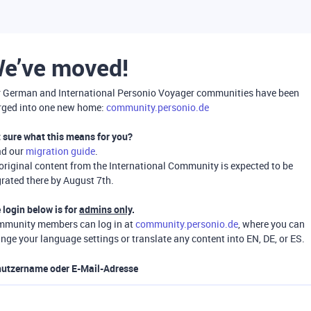
e’ve moved!
 German and International Personio Voyager communities have been
ged into one new home:
community.personio.de
 sure what this means for you?
ad our
migration guide
.
 original content from the International Community is expected to be
rated there by August 7th.
 login below is for
admins only
.
munity members can log in at
community.personio.de
, where you can
nge your language settings or translate any content into EN, DE, or ES.
utzername oder E-Mail-Adresse