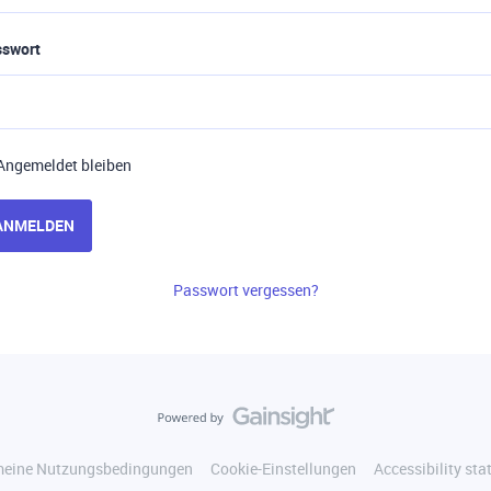
sswort
Angemeldet bleiben
ANMELDEN
Passwort vergessen?
meine Nutzungsbedingungen
Cookie-Einstellungen
Accessibility st