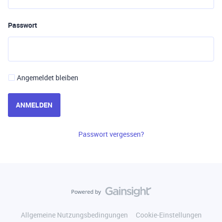
Passwort
Angemeldet bleiben
ANMELDEN
Passwort vergessen?
Allgemeine Nutzungsbedingungen
Cookie-Einstellungen