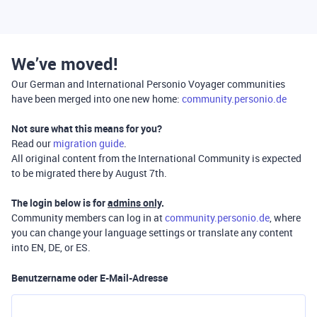
We’ve moved!
Our German and International Personio Voyager communities
have been merged into one new home:
community.personio.de
Not sure what this means for you?
Read our
migration guide
.
All original content from the International Community is expected
to be migrated there by August 7th.
The login below is for
admins only
.
Community members can log in at
community.personio.de
, where
you can change your language settings or translate any content
into EN, DE, or ES.
Benutzername oder E-Mail-Adresse