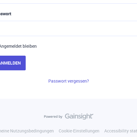
sswort
Angemeldet bleiben
ANMELDEN
Passwort vergessen?
meine Nutzungsbedingungen
Cookie-Einstellungen
Accessibility st