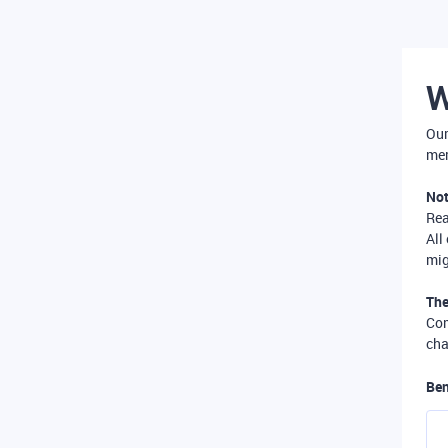
W
Our
mer
Not
Re
All
mig
The
Com
cha
Ben