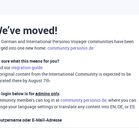
e’ve moved!
 German and International Personio Voyager communities have been
ged into one new home:
community.personio.de
 sure what this means for you?
ad our
migration guide
.
 original content from the International Community is expected to be
rated there by August 7th.
 login below is for
admins only
.
munity members can log in at
community.personio.de
, where you can
nge your language settings or translate any content into EN, DE, or ES.
utzername oder E-Mail-Adresse