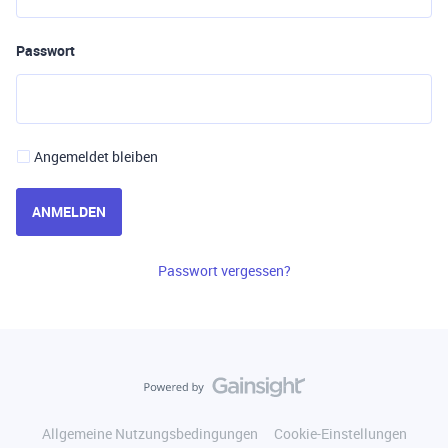
Passwort
Angemeldet bleiben
ANMELDEN
Passwort vergessen?
Allgemeine Nutzungsbedingungen
Cookie-Einstellungen