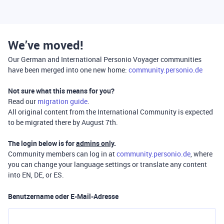
We’ve moved!
Our German and International Personio Voyager communities
have been merged into one new home:
community.personio.de
Not sure what this means for you?
Read our
migration guide
.
All original content from the International Community is expected
to be migrated there by August 7th.
The login below is for
admins only
.
Community members can log in at
community.personio.de
, where
you can change your language settings or translate any content
into EN, DE, or ES.
Benutzername oder E-Mail-Adresse