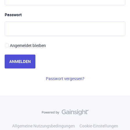
Passwort
Angemeldet bleiben
ANMELDEN
Passwort vergessen?
Allgemeine Nutzungsbedingungen
Cookie-Einstellungen