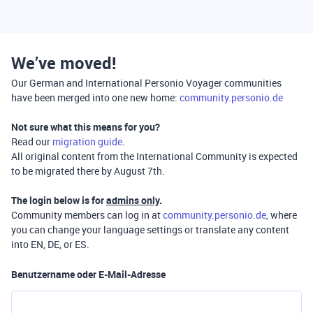
We’ve moved!
Our German and International Personio Voyager communities
have been merged into one new home:
community.personio.de
Not sure what this means for you?
Read our
migration guide
.
All original content from the International Community is expected
to be migrated there by August 7th.
The login below is for
admins only
.
Community members can log in at
community.personio.de
, where
you can change your language settings or translate any content
into EN, DE, or ES.
Benutzername oder E-Mail-Adresse