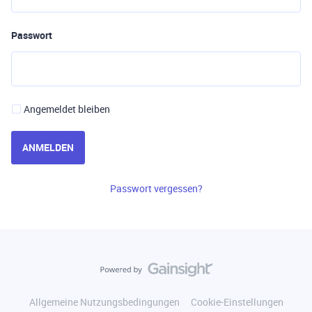
Passwort
Angemeldet bleiben
ANMELDEN
Passwort vergessen?
Allgemeine Nutzungsbedingungen
Cookie-Einstellungen