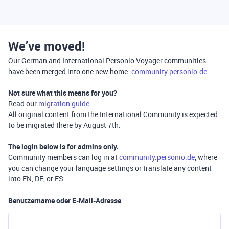
We’ve moved!
Our German and International Personio Voyager communities
have been merged into one new home:
community.personio.de
Not sure what this means for you?
Read our
migration guide
.
All original content from the International Community is expected
to be migrated there by August 7th.
The login below is for
admins only
.
Community members can log in at
community.personio.de
, where
you can change your language settings or translate any content
into EN, DE, or ES.
Benutzername oder E-Mail-Adresse