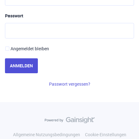
Passwort
Angemeldet bleiben
ANMELDEN
Passwort vergessen?
Allgemeine Nutzungsbedingungen
Cookie-Einstellungen