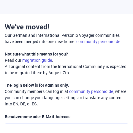
We’ve moved!
Our German and International Personio Voyager communities
have been merged into one new home:
community.personio.de
Not sure what this means for you?
Read our
migration guide
.
All original content from the International Community is expected
to be migrated there by August 7th.
The login below is for
admins only
.
Community members can log in at
community.personio.de
, where
you can change your language settings or translate any content
into EN, DE, or ES.
Benutzername oder E-Mail-Adresse