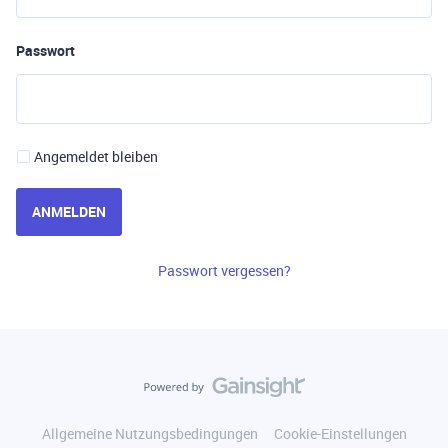
Passwort
Angemeldet bleiben
ANMELDEN
Passwort vergessen?
Allgemeine Nutzungsbedingungen
Cookie-Einstellungen