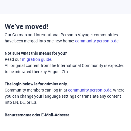
We’ve moved!
Our German and International Personio Voyager communities
have been merged into one new home:
community.personio.de
Not sure what this means for you?
Read our
migration guide
.
All original content from the International Community is expected
to be migrated there by August 7th.
The login below is for
admins only
.
Community members can log in at
community.personio.de
, where
you can change your language settings or translate any content
into EN, DE, or ES.
Benutzername oder E-Mail-Adresse