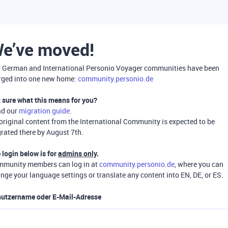
e’ve moved!
 German and International Personio Voyager communities have been
ged into one new home:
community.personio.de
 sure what this means for you?
ad our
migration guide
.
 original content from the International Community is expected to be
rated there by August 7th.
 login below is for
admins only
.
munity members can log in at
community.personio.de
, where you can
nge your language settings or translate any content into EN, DE, or ES.
utzername oder E-Mail-Adresse