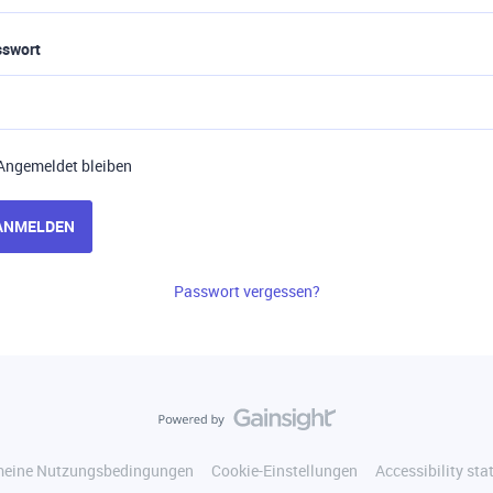
sswort
Angemeldet bleiben
ANMELDEN
Passwort vergessen?
meine Nutzungsbedingungen
Cookie-Einstellungen
Accessibility st