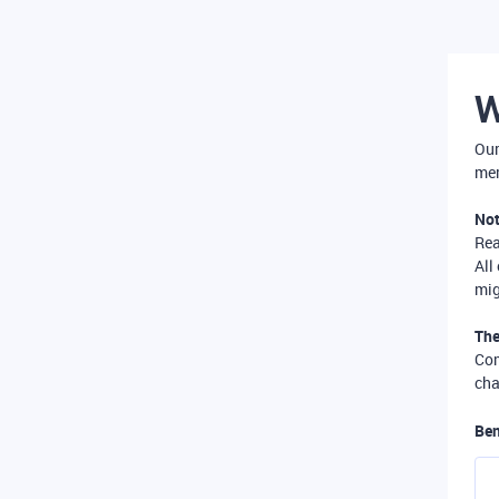
W
Our
mer
Not
Re
All
mig
The
Com
cha
Ben