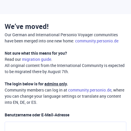
We’ve moved!
Our German and International Personio Voyager communities
have been merged into one new home:
community.personio.de
Not sure what this means for you?
Read our
migration guide
.
All original content from the International Community is expected
to be migrated there by August 7th.
The login below is for
admins only
.
Community members can log in at
community.personio.de
, where
you can change your language settings or translate any content
into EN, DE, or ES.
Benutzername oder E-Mail-Adresse