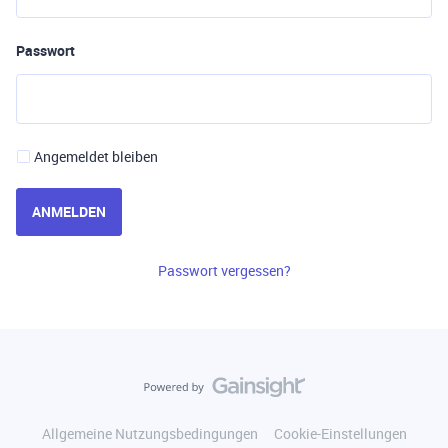
Passwort
Angemeldet bleiben
ANMELDEN
Passwort vergessen?
Allgemeine Nutzungsbedingungen
Cookie-Einstellungen