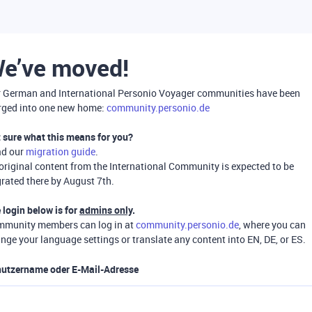
e’ve moved!
 German and International Personio Voyager communities have been
ged into one new home:
community.personio.de
 sure what this means for you?
ad our
migration guide
.
 original content from the International Community is expected to be
rated there by August 7th.
 login below is for
admins only
.
munity members can log in at
community.personio.de
, where you can
nge your language settings or translate any content into EN, DE, or ES.
utzername oder E-Mail-Adresse