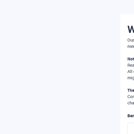
W
Our
mer
Not
Re
All
mig
The
Com
cha
Ben