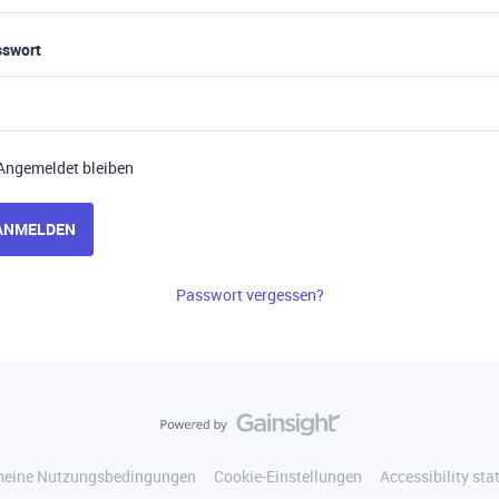
sswort
Angemeldet bleiben
ANMELDEN
Passwort vergessen?
meine Nutzungsbedingungen
Cookie-Einstellungen
Accessibility st