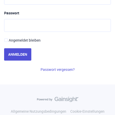
Passwort
Angemeldet bleiben
ANMELDEN
Passwort vergessen?
Allgemeine Nutzungsbedingungen
Cookie-Einstellungen