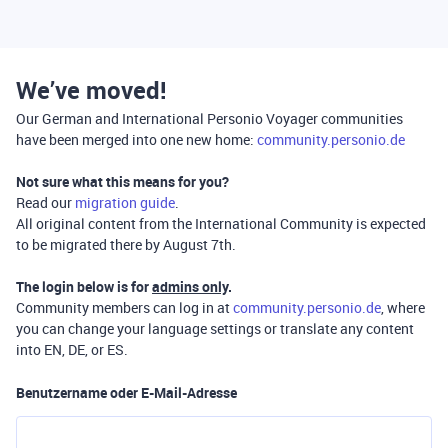
We’ve moved!
Our German and International Personio Voyager communities
have been merged into one new home:
community.personio.de
Not sure what this means for you?
Read our
migration guide
.
All original content from the International Community is expected
to be migrated there by August 7th.
The login below is for
admins only
.
Community members can log in at
community.personio.de
, where
you can change your language settings or translate any content
into EN, DE, or ES.
Benutzername oder E-Mail-Adresse