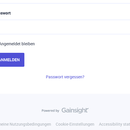
sswort
Angemeldet bleiben
ANMELDEN
Passwort vergessen?
meine Nutzungsbedingungen
Cookie-Einstellungen
Accessibility st