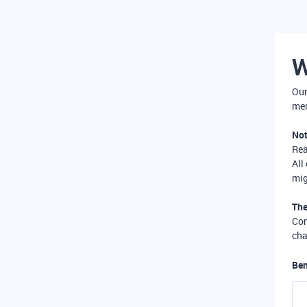
W
Our
mer
Not
Re
All
mig
The
Com
cha
Ben