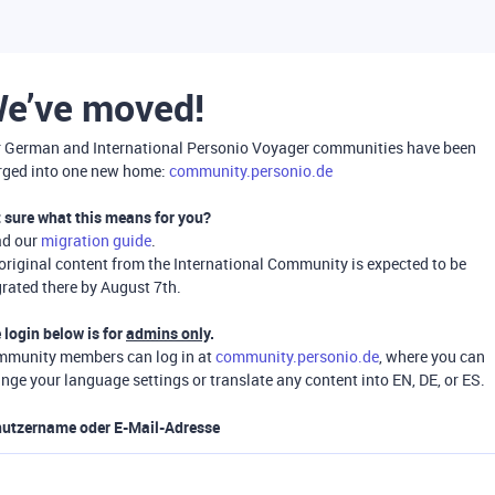
e’ve moved!
 German and International Personio Voyager communities have been
ged into one new home:
community.personio.de
 sure what this means for you?
ad our
migration guide
.
 original content from the International Community is expected to be
rated there by August 7th.
 login below is for
admins only
.
munity members can log in at
community.personio.de
, where you can
nge your language settings or translate any content into EN, DE, or ES.
utzername oder E-Mail-Adresse