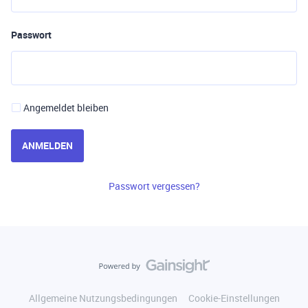
Passwort
Angemeldet bleiben
ANMELDEN
Passwort vergessen?
Allgemeine Nutzungsbedingungen
Cookie-Einstellungen