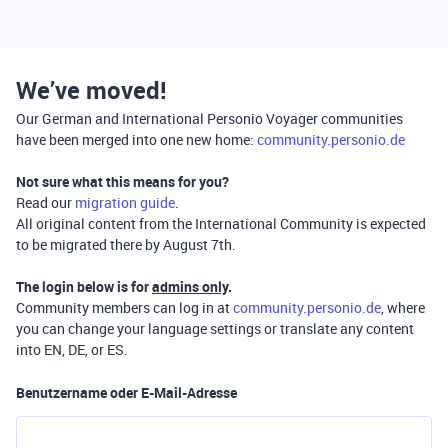
We’ve moved!
Our German and International Personio Voyager communities
have been merged into one new home:
community.personio.de
Not sure what this means for you?
Read our
migration guide
.
All original content from the International Community is expected
to be migrated there by August 7th.
The login below is for
admins only
.
Community members can log in at
community.personio.de
, where
you can change your language settings or translate any content
into EN, DE, or ES.
Benutzername oder E-Mail-Adresse