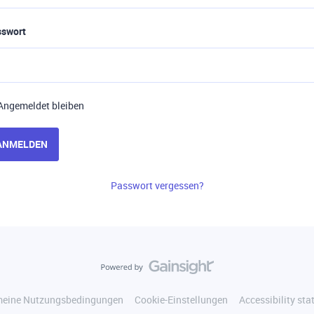
sswort
Angemeldet bleiben
ANMELDEN
Passwort vergessen?
meine Nutzungsbedingungen
Cookie-Einstellungen
Accessibility st