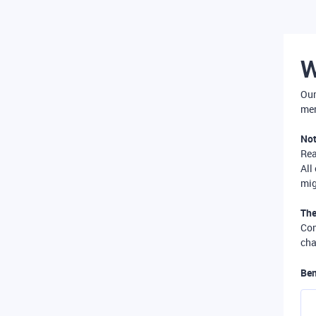
W
Our
mer
Not
Re
All
mig
The
Com
cha
Ben