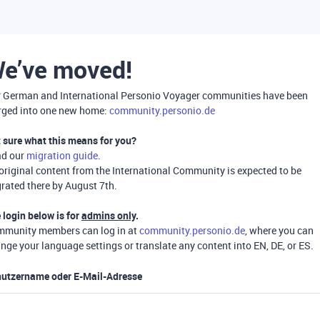
e’ve moved!
 German and International Personio Voyager communities have been
ged into one new home:
community.personio.de
 sure what this means for you?
ad our
migration guide
.
 original content from the International Community is expected to be
rated there by August 7th.
 login below is for
admins only
.
munity members can log in at
community.personio.de
, where you can
nge your language settings or translate any content into EN, DE, or ES.
utzername oder E-Mail-Adresse