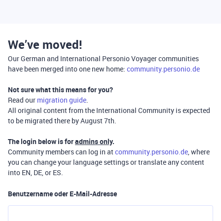
We’ve moved!
Our German and International Personio Voyager communities
have been merged into one new home:
community.personio.de
Not sure what this means for you?
Read our
migration guide
.
All original content from the International Community is expected
to be migrated there by August 7th.
The login below is for
admins only
.
Community members can log in at
community.personio.de
, where
you can change your language settings or translate any content
into EN, DE, or ES.
Benutzername oder E-Mail-Adresse