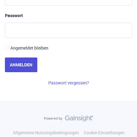
Passwort
Angemeldet bleiben
ANMELDEN
Passwort vergessen?
Allgemeine Nutzungsbedingungen
Cookie-Einstellungen