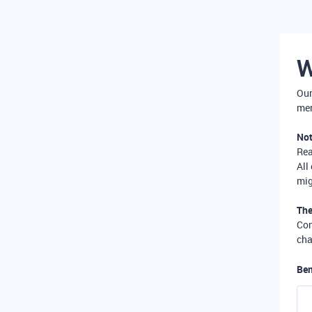
W
Our
mer
Not
Re
All
mig
The
Com
cha
Ben