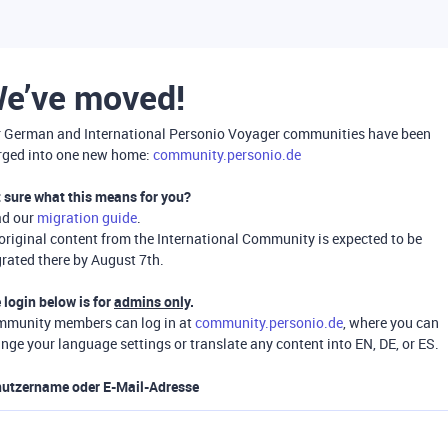
e’ve moved!
 German and International Personio Voyager communities have been
ged into one new home:
community.personio.de
 sure what this means for you?
ad our
migration guide
.
 original content from the International Community is expected to be
rated there by August 7th.
 login below is for
admins only
.
munity members can log in at
community.personio.de
, where you can
nge your language settings or translate any content into EN, DE, or ES.
utzername oder E-Mail-Adresse