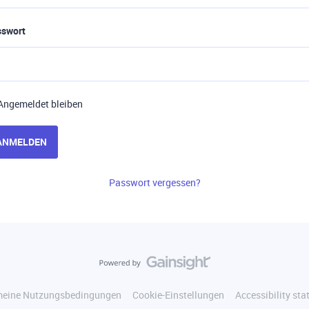
sswort
Angemeldet bleiben
ANMELDEN
Passwort vergessen?
meine Nutzungsbedingungen
Cookie-Einstellungen
Accessibility st