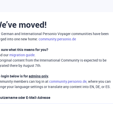
e’ve moved!
 German and International Personio Voyager communities have been
ged into one new home:
community.personio.de
 sure what this means for you?
ad our
migration guide
.
 original content from the International Community is expected to be
rated there by August 7th.
 login below is for
admins only
.
munity members can log in at
community.personio.de
, where you can
nge your language settings or translate any content into EN, DE, or ES.
utzername oder E-Mail-Adresse