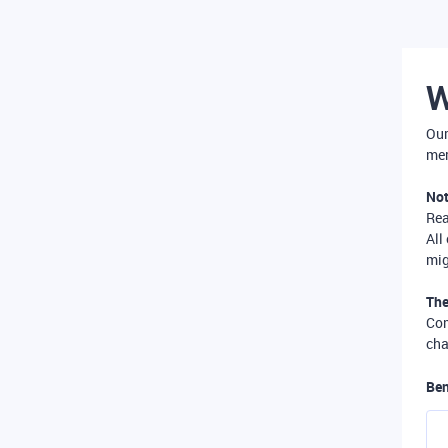
W
Our
mer
Not
Re
All
mig
The
Com
cha
Ben