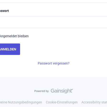
sswort
Angemeldet bleiben
ANMELDEN
Passwort vergessen?
meine Nutzungsbedingungen
Cookie-Einstellungen
Accessibility st