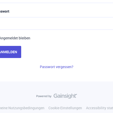
sswort
Angemeldet bleiben
ANMELDEN
Passwort vergessen?
meine Nutzungsbedingungen
Cookie-Einstellungen
Accessibility st