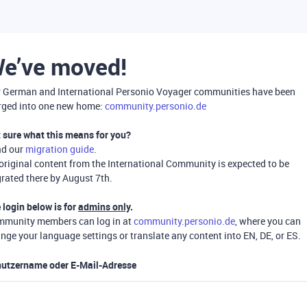
e’ve moved!
 German and International Personio Voyager communities have been
ged into one new home:
community.personio.de
 sure what this means for you?
ad our
migration guide
.
 original content from the International Community is expected to be
rated there by August 7th.
 login below is for
admins only
.
munity members can log in at
community.personio.de
, where you can
nge your language settings or translate any content into EN, DE, or ES.
utzername oder E-Mail-Adresse