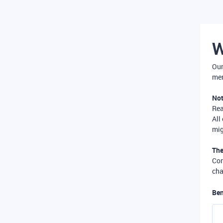
W
Our
mer
Not
Re
All
mig
The
Com
cha
Ben