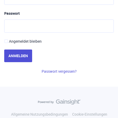
Passwort
Angemeldet bleiben
ANMELDEN
Passwort vergessen?
Allgemeine Nutzungsbedingungen
Cookie-Einstellungen