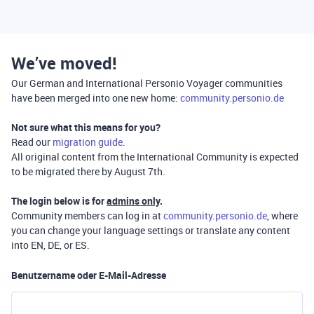
We’ve moved!
Our German and International Personio Voyager communities
have been merged into one new home:
community.personio.de
Not sure what this means for you?
Read our
migration guide
.
All original content from the International Community is expected
to be migrated there by August 7th.
The login below is for
admins only
.
Community members can log in at
community.personio.de
, where
you can change your language settings or translate any content
into EN, DE, or ES.
Benutzername oder E-Mail-Adresse