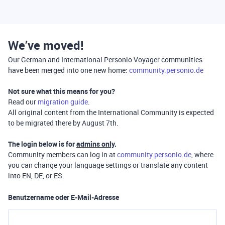
We’ve moved!
Our German and International Personio Voyager communities
have been merged into one new home:
community.personio.de
Not sure what this means for you?
Read our
migration guide
.
All original content from the International Community is expected
to be migrated there by August 7th.
The login below is for
admins only
.
Community members can log in at
community.personio.de
, where
you can change your language settings or translate any content
into EN, DE, or ES.
Benutzername oder E-Mail-Adresse