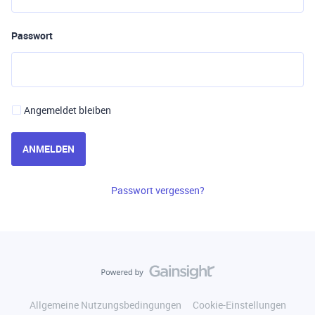
Passwort
Angemeldet bleiben
ANMELDEN
Passwort vergessen?
Allgemeine Nutzungsbedingungen
Cookie-Einstellungen