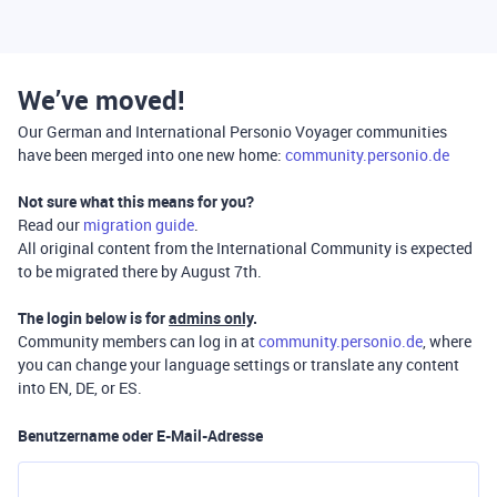
We’ve moved!
Our German and International Personio Voyager communities
have been merged into one new home:
community.personio.de
Not sure what this means for you?
Read our
migration guide
.
All original content from the International Community is expected
to be migrated there by August 7th.
The login below is for
admins only
.
Community members can log in at
community.personio.de
, where
you can change your language settings or translate any content
into EN, DE, or ES.
Benutzername oder E-Mail-Adresse