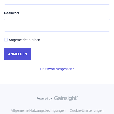
Passwort
Angemeldet bleiben
ANMELDEN
Passwort vergessen?
Allgemeine Nutzungsbedingungen
Cookie-Einstellungen