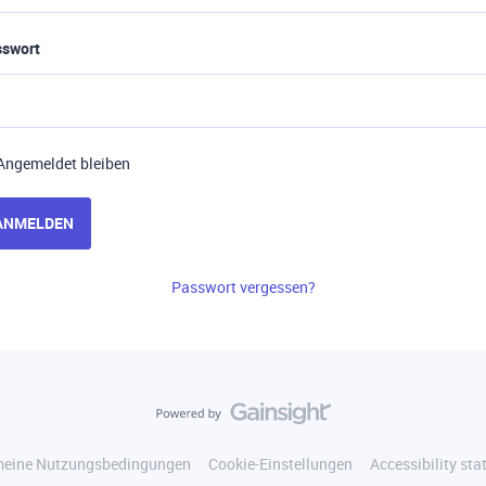
sswort
Angemeldet bleiben
ANMELDEN
Passwort vergessen?
meine Nutzungsbedingungen
Cookie-Einstellungen
Accessibility st