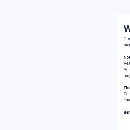
W
Our
mer
Not
Re
All
mig
The
Com
cha
Ben