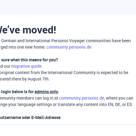
e’ve moved!
 German and International Personio Voyager communities have been
ged into one new home:
community.personio.de
 sure what this means for you?
ad our
migration guide
.
 original content from the International Community is expected to be
rated there by August 7th.
 login below is for
admins only
.
munity members can log in at
community.personio.de
, where you can
nge your language settings or translate any content into EN, DE, or ES.
utzername oder E-Mail-Adresse