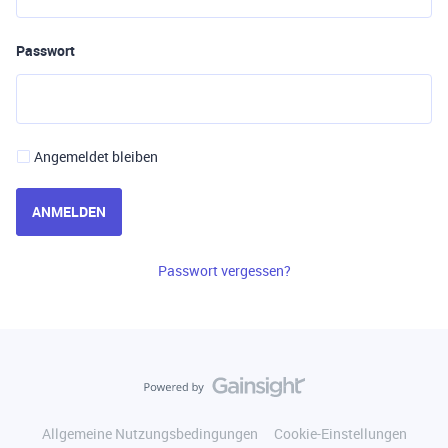
Passwort
Angemeldet bleiben
ANMELDEN
Passwort vergessen?
Allgemeine Nutzungsbedingungen
Cookie-Einstellungen