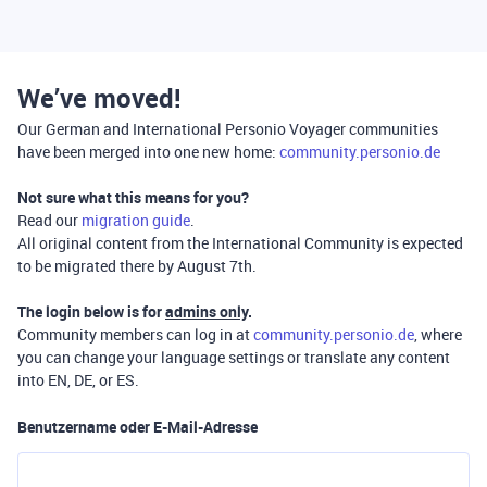
We’ve moved!
Our German and International Personio Voyager communities
have been merged into one new home:
community.personio.de
Not sure what this means for you?
Read our
migration guide
.
All original content from the International Community is expected
to be migrated there by August 7th.
The login below is for
admins only
.
Community members can log in at
community.personio.de
, where
you can change your language settings or translate any content
into EN, DE, or ES.
Benutzername oder E-Mail-Adresse