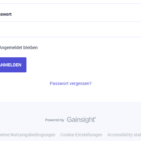
sswort
Angemeldet bleiben
ANMELDEN
Passwort vergessen?
meine Nutzungsbedingungen
Cookie-Einstellungen
Accessibility st