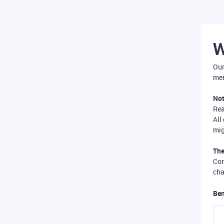
W
Our
mer
Not
Re
All
mig
The
Com
cha
Ben