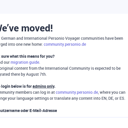
e’ve moved!
 German and International Personio Voyager communities have been
ged into one new home:
community.personio.de
 sure what this means for you?
ad our
migration guide
.
 original content from the International Community is expected to be
rated there by August 7th.
 login below is for
admins only
.
munity members can log in at
community.personio.de
, where you can
nge your language settings or translate any content into EN, DE, or ES.
utzername oder E-Mail-Adresse