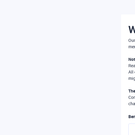
W
Our
mer
Not
Re
All
mig
The
Com
cha
Ben