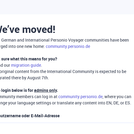
e’ve moved!
 German and International Personio Voyager communities have been
ged into one new home:
community.personio.de
 sure what this means for you?
ad our
migration guide
.
 original content from the International Community is expected to be
rated there by August 7th.
 login below is for
admins only
.
munity members can log in at
community.personio.de
, where you can
nge your language settings or translate any content into EN, DE, or ES.
utzername oder E-Mail-Adresse