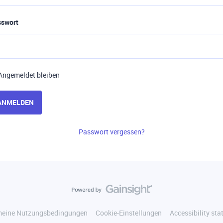
sswort
Angemeldet bleiben
ANMELDEN
Passwort vergessen?
meine Nutzungsbedingungen
Cookie-Einstellungen
Accessibility st