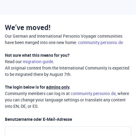
We’ve moved!
Our German and International Personio Voyager communities
have been merged into one new home:
community.personio.de
Not sure what this means for you?
Read our
migration guide
.
All original content from the International Community is expected
to be migrated there by August 7th.
The login below is for
admins only
.
Community members can log in at
community.personio.de
, where
you can change your language settings or translate any content
into EN, DE, or ES.
Benutzername oder E-Mail-Adresse