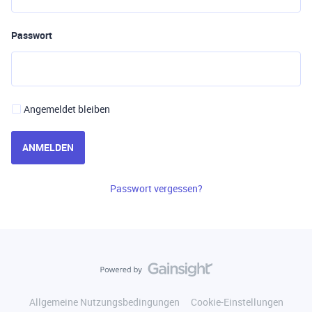
Passwort
Angemeldet bleiben
ANMELDEN
Passwort vergessen?
Allgemeine Nutzungsbedingungen
Cookie-Einstellungen