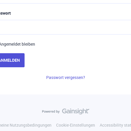
sswort
Angemeldet bleiben
ANMELDEN
Passwort vergessen?
meine Nutzungsbedingungen
Cookie-Einstellungen
Accessibility st