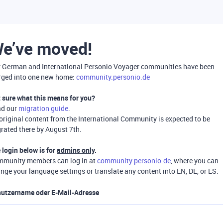
e’ve moved!
 German and International Personio Voyager communities have been
ged into one new home:
community.personio.de
 sure what this means for you?
ad our
migration guide
.
 original content from the International Community is expected to be
rated there by August 7th.
 login below is for
admins only
.
munity members can log in at
community.personio.de
, where you can
nge your language settings or translate any content into EN, DE, or ES.
utzername oder E-Mail-Adresse