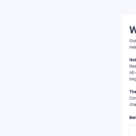
W
Our
mer
Not
Re
All
mig
The
Com
cha
Ben