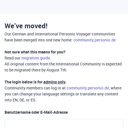
We’ve moved!
Our German and International Personio Voyager communities
have been merged into one new home:
community.personio.de
Not sure what this means for you?
Read our
migration guide
.
All original content from the International Community is expected
to be migrated there by August 7th.
The login below is for
admins only
.
Community members can log in at
community.personio.de
, where
you can change your language settings or translate any content
into EN, DE, or ES.
Benutzername oder E-Mail-Adresse