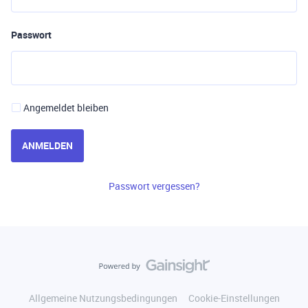
Passwort
Angemeldet bleiben
ANMELDEN
Passwort vergessen?
Allgemeine Nutzungsbedingungen
Cookie-Einstellungen