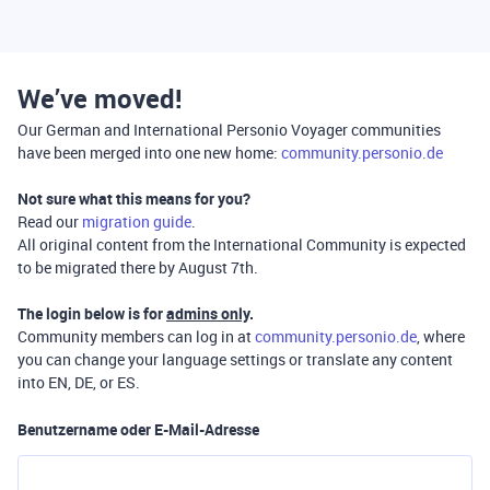
We’ve moved!
Our German and International Personio Voyager communities
have been merged into one new home:
community.personio.de
Not sure what this means for you?
Read our
migration guide
.
All original content from the International Community is expected
to be migrated there by August 7th.
The login below is for
admins only
.
Community members can log in at
community.personio.de
, where
you can change your language settings or translate any content
into EN, DE, or ES.
Benutzername oder E-Mail-Adresse