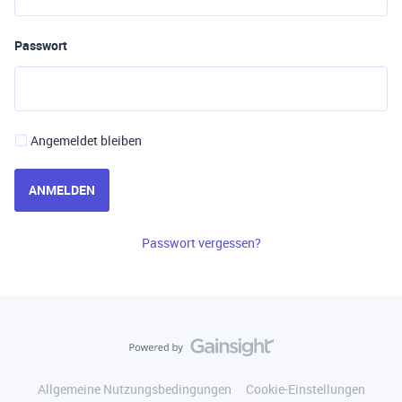
Passwort
Angemeldet bleiben
ANMELDEN
Passwort vergessen?
Allgemeine Nutzungsbedingungen
Cookie-Einstellungen