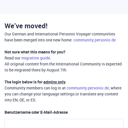
We’ve moved!
Our German and International Personio Voyager communities
have been merged into one new home:
community.personio.de
Not sure what this means for you?
Read our
migration guide
.
All original content from the International Community is expected
to be migrated there by August 7th.
The login below is for
admins only
.
Community members can log in at
community.personio.de
, where
you can change your language settings or translate any content
into EN, DE, or ES.
Benutzername oder E-Mail-Adresse