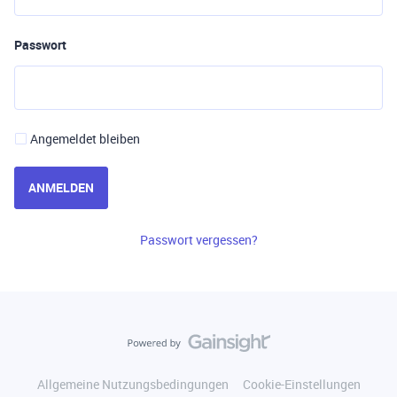
Passwort
Angemeldet bleiben
ANMELDEN
Passwort vergessen?
Allgemeine Nutzungsbedingungen
Cookie-Einstellungen