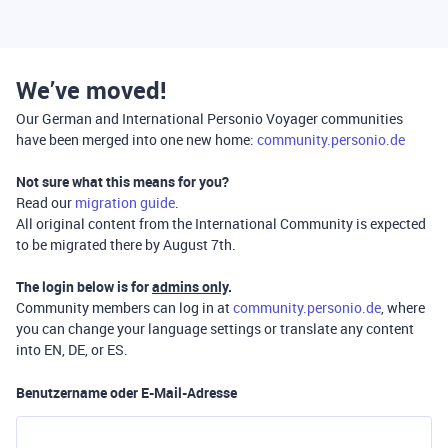
We’ve moved!
Our German and International Personio Voyager communities
have been merged into one new home:
community.personio.de
Not sure what this means for you?
Read our
migration guide
.
All original content from the International Community is expected
to be migrated there by August 7th.
The login below is for
admins only
.
Community members can log in at
community.personio.de
, where
you can change your language settings or translate any content
into EN, DE, or ES.
Benutzername oder E-Mail-Adresse