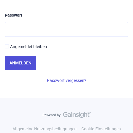
Passwort
Angemeldet bleiben
ANMELDEN
Passwort vergessen?
Allgemeine Nutzungsbedingungen
Cookie-Einstellungen