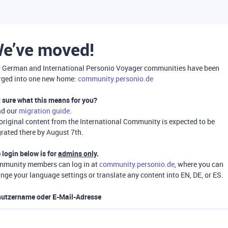
e’ve moved!
 German and International Personio Voyager communities have been
ged into one new home:
community.personio.de
 sure what this means for you?
ad our
migration guide
.
 original content from the International Community is expected to be
rated there by August 7th.
 login below is for
admins only
.
munity members can log in at
community.personio.de
, where you can
nge your language settings or translate any content into EN, DE, or ES.
utzername oder E-Mail-Adresse