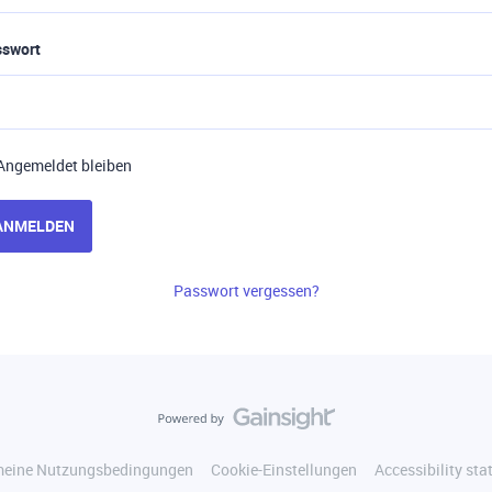
sswort
Angemeldet bleiben
ANMELDEN
Passwort vergessen?
meine Nutzungsbedingungen
Cookie-Einstellungen
Accessibility st