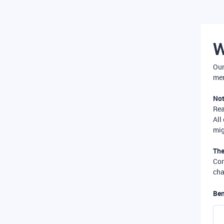
W
Our
mer
Not
Re
All
mig
The
Com
cha
Ben