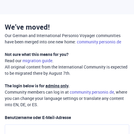
We’ve moved!
Our German and International Personio Voyager communities
have been merged into one new home:
community.personio.de
Not sure what this means for you?
Read our
migration guide
.
All original content from the International Community is expected
to be migrated there by August 7th.
The login below is for
admins only
.
Community members can log in at
community.personio.de
, where
you can change your language settings or translate any content
into EN, DE, or ES.
Benutzername oder E-Mail-Adresse