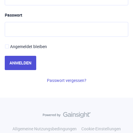
Passwort
Angemeldet bleiben
ANMELDEN
Passwort vergessen?
Allgemeine Nutzungsbedingungen
Cookie-Einstellungen