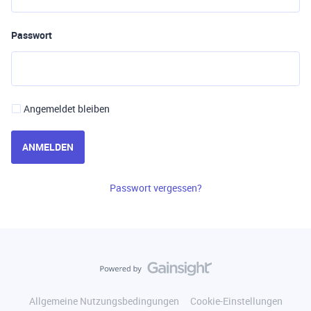
Passwort
Angemeldet bleiben
ANMELDEN
Passwort vergessen?
Allgemeine Nutzungsbedingungen
Cookie-Einstellungen