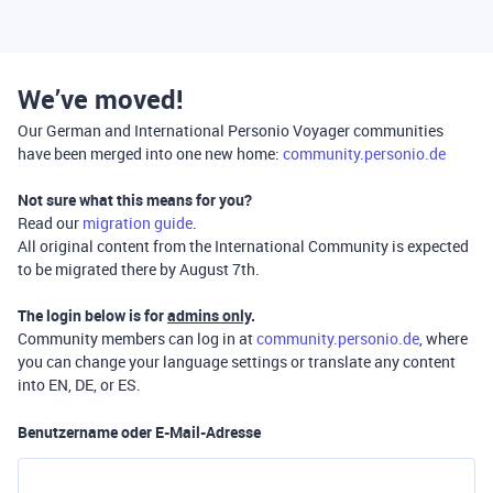
We’ve moved!
Our German and International Personio Voyager communities
have been merged into one new home:
community.personio.de
Not sure what this means for you?
Read our
migration guide
.
All original content from the International Community is expected
to be migrated there by August 7th.
The login below is for
admins only
.
Community members can log in at
community.personio.de
, where
you can change your language settings or translate any content
into EN, DE, or ES.
Benutzername oder E-Mail-Adresse