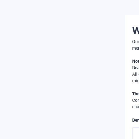
W
Our
mer
Not
Re
All
mig
The
Com
cha
Ben