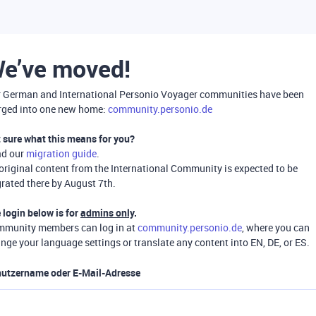
e’ve moved!
 German and International Personio Voyager communities have been
ged into one new home:
community.personio.de
 sure what this means for you?
ad our
migration guide
.
 original content from the International Community is expected to be
rated there by August 7th.
 login below is for
admins only
.
munity members can log in at
community.personio.de
, where you can
nge your language settings or translate any content into EN, DE, or ES.
utzername oder E-Mail-Adresse