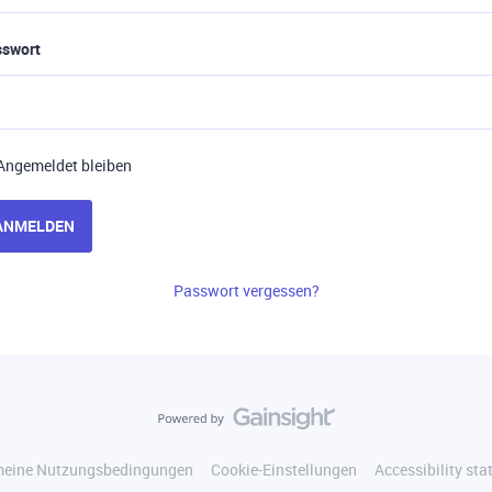
sswort
Angemeldet bleiben
ANMELDEN
Passwort vergessen?
meine Nutzungsbedingungen
Cookie-Einstellungen
Accessibility st