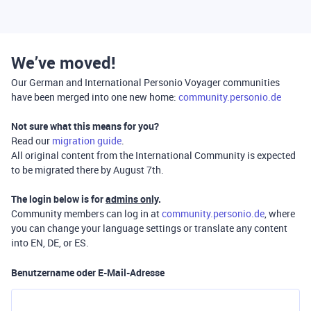
We’ve moved!
Our German and International Personio Voyager communities
have been merged into one new home:
community.personio.de
Not sure what this means for you?
Read our
migration guide
.
All original content from the International Community is expected
to be migrated there by August 7th.
The login below is for
admins only
.
Community members can log in at
community.personio.de
, where
you can change your language settings or translate any content
into EN, DE, or ES.
Benutzername oder E-Mail-Adresse