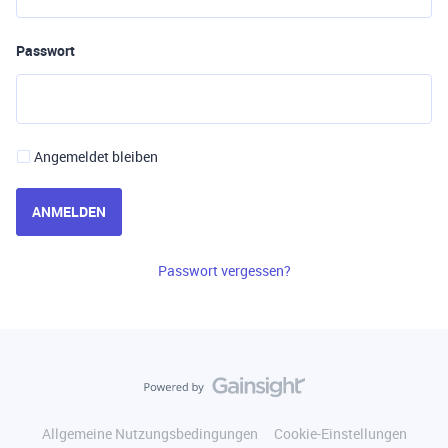
Passwort
Angemeldet bleiben
ANMELDEN
Passwort vergessen?
Allgemeine Nutzungsbedingungen
Cookie-Einstellungen