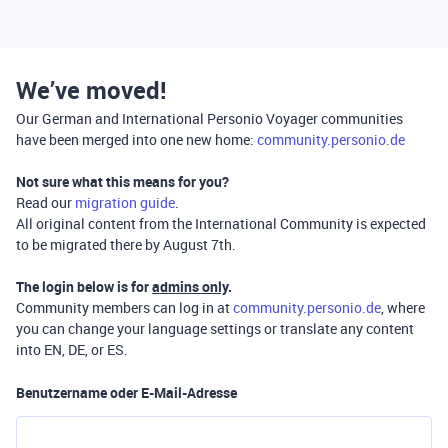
We’ve moved!
Our German and International Personio Voyager communities
have been merged into one new home:
community.personio.de
Not sure what this means for you?
Read our
migration guide
.
All original content from the International Community is expected
to be migrated there by August 7th.
The login below is for
admins only
.
Community members can log in at
community.personio.de
, where
you can change your language settings or translate any content
into EN, DE, or ES.
Benutzername oder E-Mail-Adresse