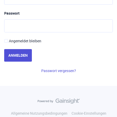
Passwort
Angemeldet bleiben
ANMELDEN
Passwort vergessen?
Allgemeine Nutzungsbedingungen
Cookie-Einstellungen