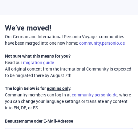
We’ve moved!
Our German and International Personio Voyager communities
have been merged into one new home:
community.personio.de
Not sure what this means for you?
Read our
migration guide
.
All original content from the International Community is expected
to be migrated there by August 7th.
The login below is for
admins only
.
Community members can log in at
community.personio.de
, where
you can change your language settings or translate any content
into EN, DE, or ES.
Benutzername oder E-Mail-Adresse