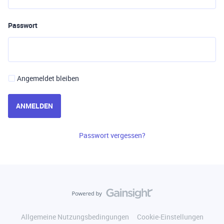
Passwort
Angemeldet bleiben
ANMELDEN
Passwort vergessen?
Allgemeine Nutzungsbedingungen
Cookie-Einstellungen