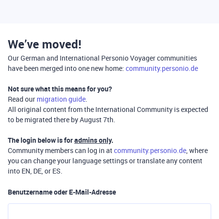
We’ve moved!
Our German and International Personio Voyager communities
have been merged into one new home:
community.personio.de
Not sure what this means for you?
Read our
migration guide
.
All original content from the International Community is expected
to be migrated there by August 7th.
The login below is for
admins only
.
Community members can log in at
community.personio.de
, where
you can change your language settings or translate any content
into EN, DE, or ES.
Benutzername oder E-Mail-Adresse