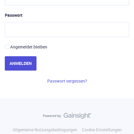
Passwort
Angemeldet bleiben
ANMELDEN
Passwort vergessen?
Allgemeine Nutzungsbedingungen
Cookie-Einstellungen