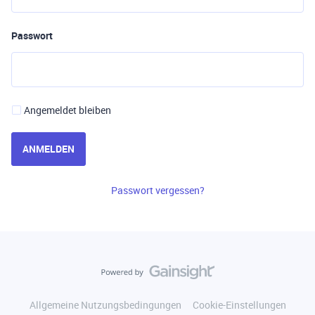
Passwort
Angemeldet bleiben
ANMELDEN
Passwort vergessen?
Allgemeine Nutzungsbedingungen
Cookie-Einstellungen