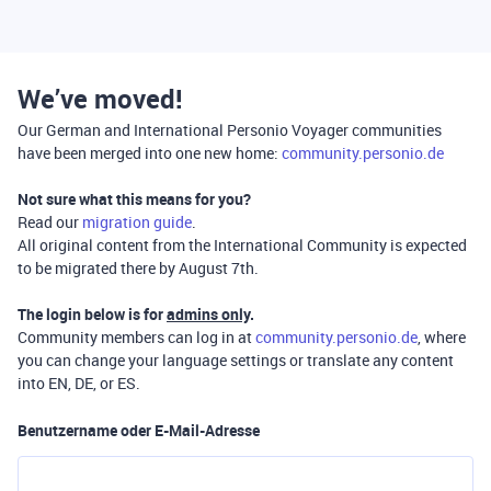
We’ve moved!
Our German and International Personio Voyager communities
have been merged into one new home:
community.personio.de
Not sure what this means for you?
Read our
migration guide
.
All original content from the International Community is expected
to be migrated there by August 7th.
The login below is for
admins only
.
Community members can log in at
community.personio.de
, where
you can change your language settings or translate any content
into EN, DE, or ES.
Benutzername oder E-Mail-Adresse