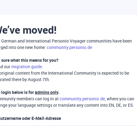
e’ve moved!
 German and International Personio Voyager communities have been
ged into one new home:
community.personio.de
 sure what this means for you?
ad our
migration guide
.
 original content from the International Community is expected to be
rated there by August 7th.
 login below is for
admins only
.
munity members can log in at
community.personio.de
, where you can
nge your language settings or translate any content into EN, DE, or ES.
utzername oder E-Mail-Adresse