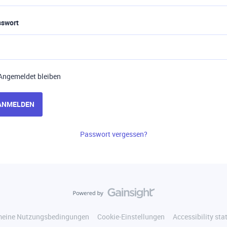
sswort
Angemeldet bleiben
ANMELDEN
Passwort vergessen?
meine Nutzungsbedingungen
Cookie-Einstellungen
Accessibility st