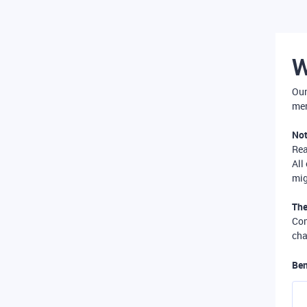
W
Our
mer
Not
Re
All
mig
The
Com
cha
Ben