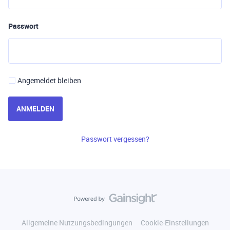
Passwort
Angemeldet bleiben
ANMELDEN
Passwort vergessen?
Allgemeine Nutzungsbedingungen
Cookie-Einstellungen