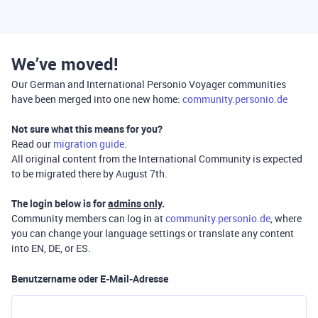
We’ve moved!
Our German and International Personio Voyager communities
have been merged into one new home:
community.personio.de
Not sure what this means for you?
Read our
migration guide
.
All original content from the International Community is expected
to be migrated there by August 7th.
The login below is for
admins only
.
Community members can log in at
community.personio.de
, where
you can change your language settings or translate any content
into EN, DE, or ES.
Benutzername oder E-Mail-Adresse