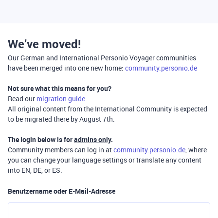
We’ve moved!
Our German and International Personio Voyager communities
have been merged into one new home:
community.personio.de
Not sure what this means for you?
Read our
migration guide
.
All original content from the International Community is expected
to be migrated there by August 7th.
The login below is for
admins only
.
Community members can log in at
community.personio.de
, where
you can change your language settings or translate any content
into EN, DE, or ES.
Benutzername oder E-Mail-Adresse