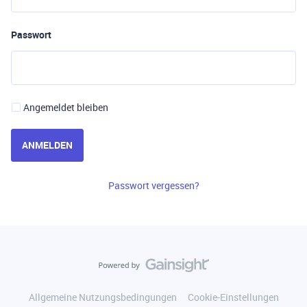
Passwort
Angemeldet bleiben
ANMELDEN
Passwort vergessen?
Allgemeine Nutzungsbedingungen
Cookie-Einstellungen