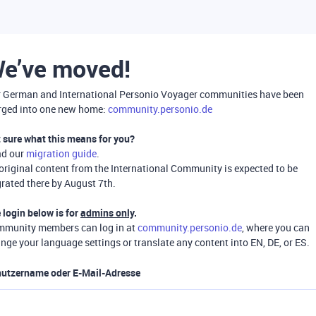
e’ve moved!
 German and International Personio Voyager communities have been
ged into one new home:
community.personio.de
 sure what this means for you?
ad our
migration guide
.
 original content from the International Community is expected to be
rated there by August 7th.
 login below is for
admins only
.
munity members can log in at
community.personio.de
, where you can
nge your language settings or translate any content into EN, DE, or ES.
utzername oder E-Mail-Adresse