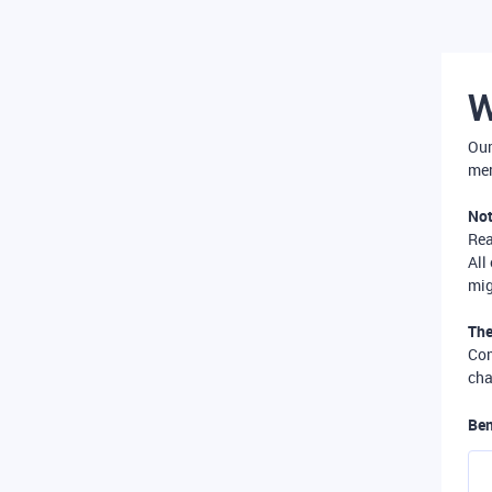
W
Our
mer
Not
Re
All
mig
The
Com
cha
Ben