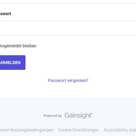
sswort
Angemeldet bleiben
ANMELDEN
Passwort vergessen?
meine Nutzungsbedingungen
Cookie-Einstellungen
Accessibility st