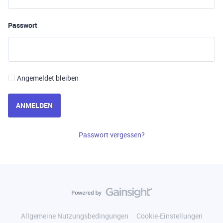
Passwort
Angemeldet bleiben
ANMELDEN
Passwort vergessen?
Allgemeine Nutzungsbedingungen
Cookie-Einstellungen