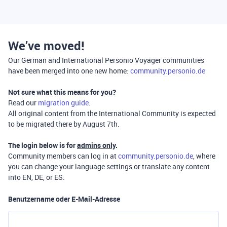
We’ve moved!
Our German and International Personio Voyager communities
have been merged into one new home:
community.personio.de
Not sure what this means for you?
Read our
migration guide
.
All original content from the International Community is expected
to be migrated there by August 7th.
The login below is for
admins only
.
Community members can log in at
community.personio.de
, where
you can change your language settings or translate any content
into EN, DE, or ES.
Benutzername oder E-Mail-Adresse