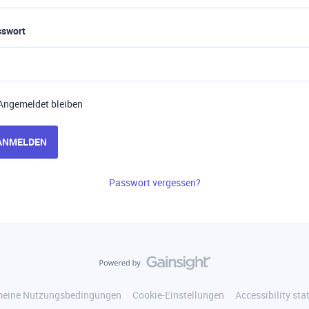
sswort
Angemeldet bleiben
ANMELDEN
Passwort vergessen?
meine Nutzungsbedingungen
Cookie-Einstellungen
Accessibility st