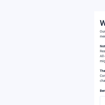
W
Our
mer
Not
Re
All
mig
The
Com
cha
Ben