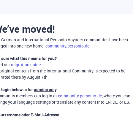
e’ve moved!
 German and International Personio Voyager communities have been
ged into one new home:
community.personio.de
 sure what this means for you?
ad our
migration guide
.
 original content from the International Community is expected to be
rated there by August 7th.
 login below is for
admins only
.
munity members can log in at
community.personio.de
, where you can
nge your language settings or translate any content into EN, DE, or ES.
utzername oder E-Mail-Adresse