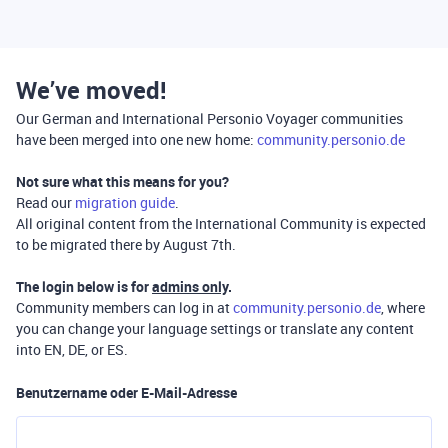
We’ve moved!
Our German and International Personio Voyager communities
have been merged into one new home:
community.personio.de
Not sure what this means for you?
Read our
migration guide
.
All original content from the International Community is expected
to be migrated there by August 7th.
The login below is for
admins only
.
Community members can log in at
community.personio.de
, where
you can change your language settings or translate any content
into EN, DE, or ES.
Benutzername oder E-Mail-Adresse