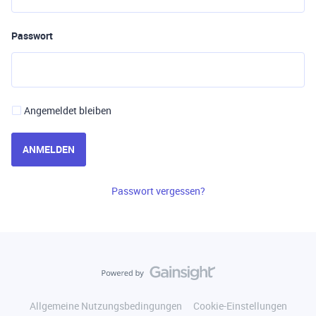
Passwort
Angemeldet bleiben
ANMELDEN
Passwort vergessen?
Allgemeine Nutzungsbedingungen
Cookie-Einstellungen