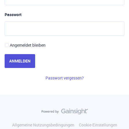
Passwort
Angemeldet bleiben
ANMELDEN
Passwort vergessen?
Allgemeine Nutzungsbedingungen
Cookie-Einstellungen