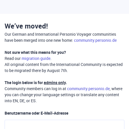
We’ve moved!
Our German and International Personio Voyager communities
have been merged into one new home:
community.personio.de
Not sure what this means for you?
Read our
migration guide
.
All original content from the International Community is expected
to be migrated there by August 7th.
The login below is for
admins only
.
Community members can log in at
community.personio.de
, where
you can change your language settings or translate any content
into EN, DE, or ES.
Benutzername oder E-Mail-Adresse